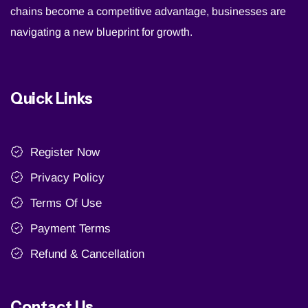
chains become a competitive advantage, businesses are
navigating a new blueprint for growth.
Quick Links
Register Now
Privacy Policy
Terms Of Use
Payment Terms
Refund & Cancellation
Contact Us