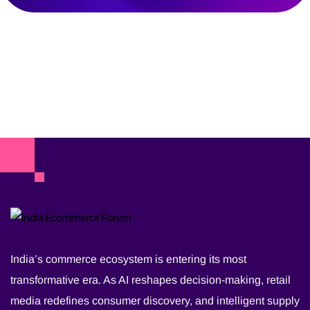
India’s commerce ecosystem is entering its most
transformative era. As AI reshapes decision-making, retail
media redefines consumer discovery, and intelligent supply