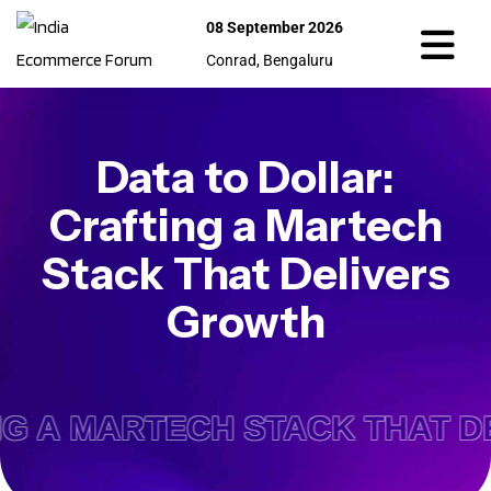
08 September 2026
Conrad, Bengaluru
Data to Dollar:
Crafting a Martech
Stack That Delivers
Growth
NG A MARTECH STACK THAT D