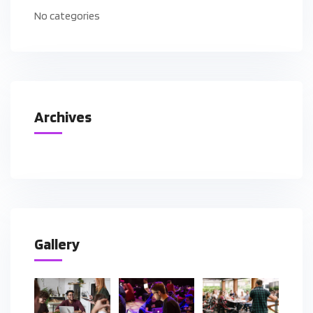
No categories
Archives
Gallery