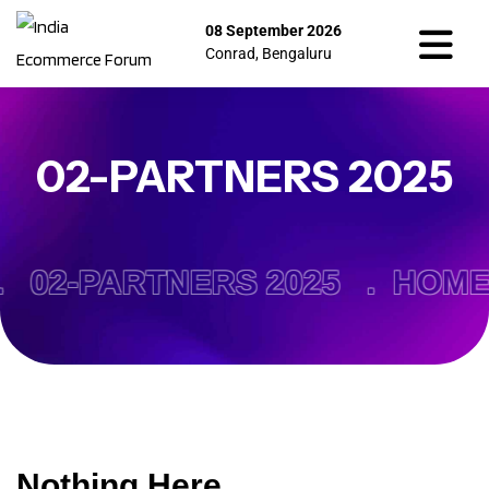
08 September 2026
Conrad, Bengaluru
02-PARTNERS 2025
.
02-PARTNERS 2025 .
HOME
Nothing Here