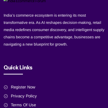
India’s commerce ecosystem is entering its most
transformative era. As AI reshapes decision-making, retail
media redefines consumer discovery, and intelligent supply
chains become a competitive advantage, businesses are
navigating a new blueprint for growth.
Quick Links
Register Now
Privacy Policy
Terms Of Use