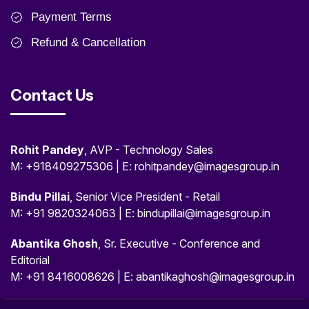
Payment Terms
Refund & Cancellation
Contact Us
Rohit Pandey
, AVP - Technology Sales
M: +918409275306 | E: rohitpandey@imagesgroup.in
Bindu Pillai
, Senior Vice President - Retail
M: +91 9820324063 | E: bindupillai@imagesgroup.in
Abantika Ghosh
, Sr. Executive - Conference and
Editorial
M: +91 8416008626 | E: abantikaghosh@imagesgroup.in