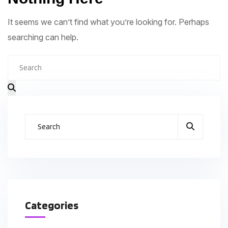
It seems we can’t find what you’re looking for. Perhaps
searching can help.
Categories