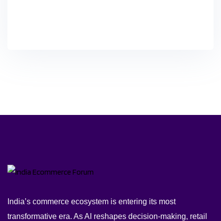
India’s commerce ecosystem is entering its most
transformative era. As AI reshapes decision-making, retail