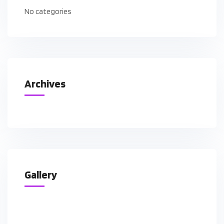
No categories
Archives
Gallery