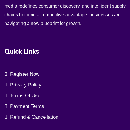
media redefines consumer discovery, and intelligent supply
chains become a competitive advantage, businesses are
navigating a new blueprint for growth.
Quick Links
Register Now
Privacy Policy
Terms Of Use
Payment Terms
Refund & Cancellation