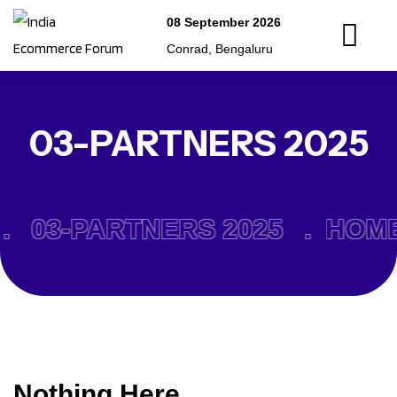
08 September 2026
Conrad, Bengaluru
03-PARTNERS 2025
.
03-PARTNERS 2025 .
HOME
Nothing Here