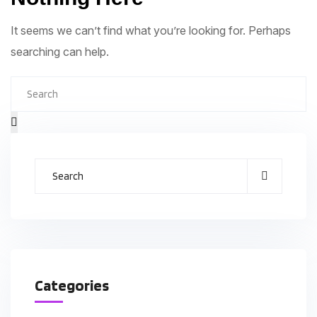
It seems we can’t find what you’re looking for. Perhaps
searching can help.
Categories