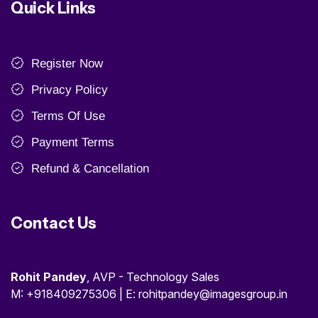
Quick Links
Register Now
Privacy Policy
Terms Of Use
Payment Terms
Refund & Cancellation
Contact Us
Rohit Pandey
, AVP - Technology Sales
M: +918409275306 | E: rohitpandey@imagesgroup.in