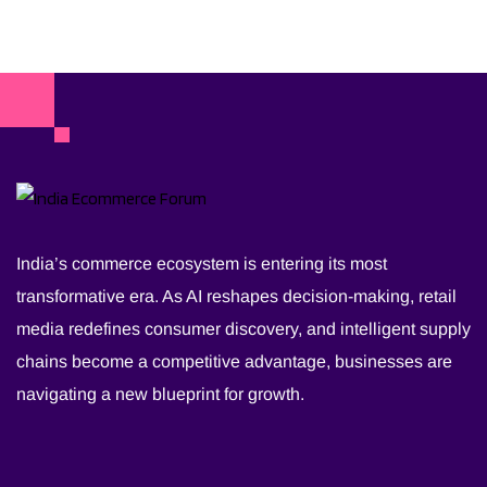
India’s commerce ecosystem is entering its most
transformative era. As AI reshapes decision-making, retail
media redefines consumer discovery, and intelligent supply
chains become a competitive advantage, businesses are
navigating a new blueprint for growth.