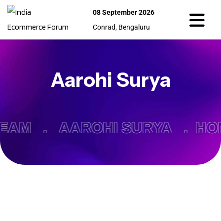
08 September 2026
Conrad, Bengaluru
Aarohi Surya
EAM .
AAROHI SURYA .
HO