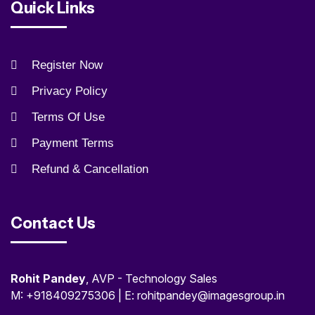
Quick Links
Register Now
Privacy Policy
Terms Of Use
Payment Terms
Refund & Cancellation
Contact Us
Rohit Pandey
, AVP - Technology Sales
M: +918409275306 | E: rohitpandey@imagesgroup.in