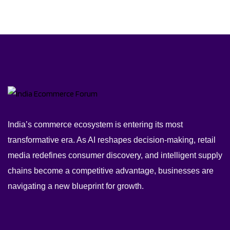
India’s commerce ecosystem is entering its most
transformative era. As AI reshapes decision-making, retail
media redefines consumer discovery, and intelligent supply
chains become a competitive advantage, businesses are
navigating a new blueprint for growth.