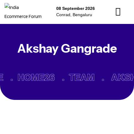
08 September 2026
Conrad, Bengaluru
Akshay Gangrade
E .
HOME26 .
TEAM .
AKS