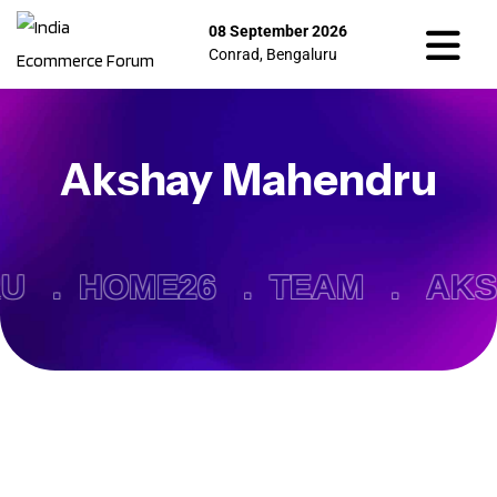
08 September 2026
Conrad, Bengaluru
Akshay Mahendru
RU .
HOME26 .
TEAM .
AKS