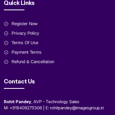
Quick Links
Register Now
Privacy Policy
Terms Of Use
Payment Terms
Refund & Cancellation
Contact Us
Rohit Pandey
, AVP - Technology Sales
M: +918409275306 | E: rohitpandey@imagesgroup.in