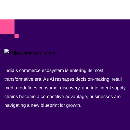
India’s commerce ecosystem is entering its most
transformative era. As AI reshapes decision-making, retail
media redefines consumer discovery, and intelligent supply
chains become a competitive advantage, businesses are
navigating a new blueprint for growth.