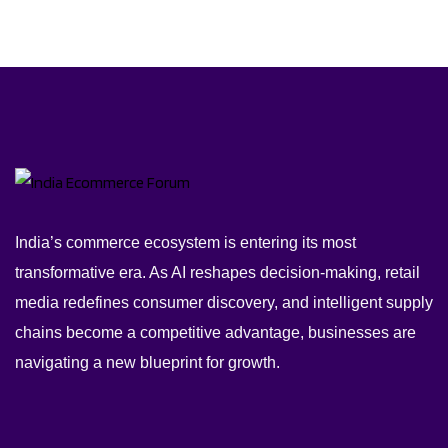
India’s commerce ecosystem is entering its most
transformative era. As AI reshapes decision-making, retail
media redefines consumer discovery, and intelligent supply
chains become a competitive advantage, businesses are
navigating a new blueprint for growth.