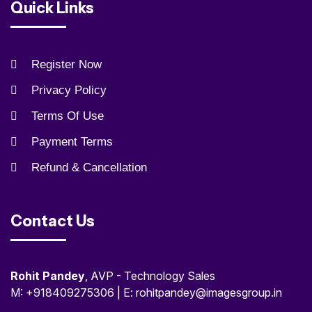
Quick Links
Register Now
Privacy Policy
Terms Of Use
Payment Terms
Refund & Cancellation
Contact Us
Rohit Pandey
, AVP - Technology Sales
M: +918409275306 | E: rohitpandey@imagesgroup.in