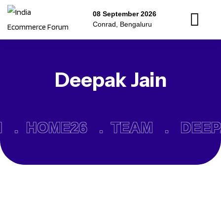
08 September 2026
Conrad, Bengaluru
Deepak Jain
N .
HOME26 .
TEAM .
DEEP