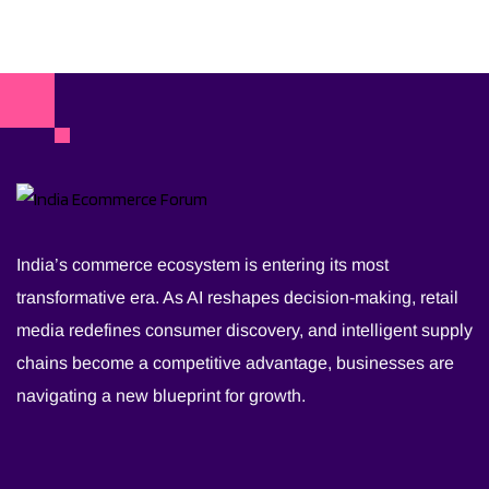
India’s commerce ecosystem is entering its most
transformative era. As AI reshapes decision-making, retail
media redefines consumer discovery, and intelligent supply
chains become a competitive advantage, businesses are
navigating a new blueprint for growth.