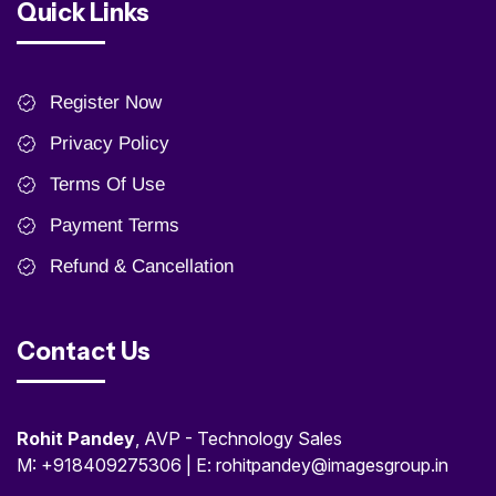
Quick Links
Register Now
Privacy Policy
Terms Of Use
Payment Terms
Refund & Cancellation
Contact Us
Rohit Pandey
, AVP - Technology Sales
M: +918409275306 | E: rohitpandey@imagesgroup.in