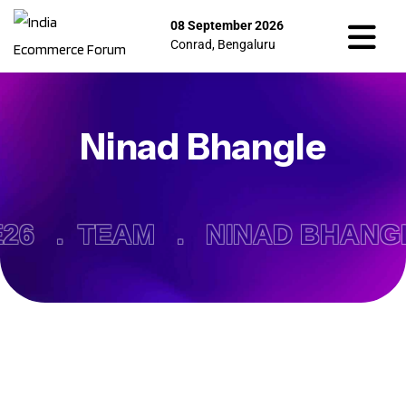
08 September 2026
Conrad, Bengaluru
Ninad Bhangle
26 .
TEAM .
NINAD BHANG